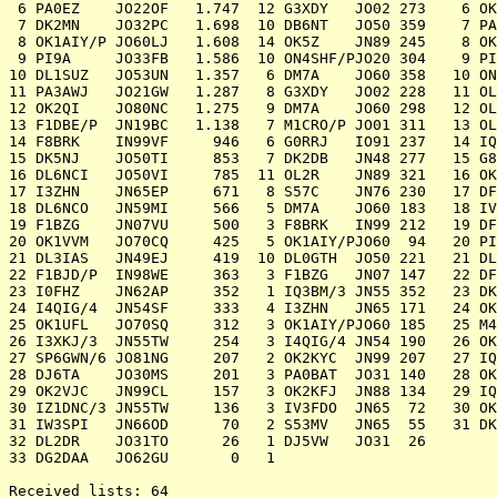
 6 PA0EZ    JO22OF   1.747  12 G3XDY   JO02 273    6 OK
 7 DK2MN    JO32PC   1.698  10 DB6NT   JO50 359    7 PA
 8 OK1AIY/P JO60LJ   1.608  14 OK5Z    JN89 245    8 OK
 9 PI9A     JO33FB   1.586  10 ON4SHF/PJO20 304    9 PI
10 DL1SUZ   JO53UN   1.357   6 DM7A    JO60 358   10 ON
11 PA3AWJ   JO21GW   1.287   8 G3XDY   JO02 228   11 OL
12 OK2QI    JO80NC   1.275   9 DM7A    JO60 298   12 OL
13 F1DBE/P  JN19BC   1.138   7 M1CRO/P JO01 311   13 OL
14 F8BRK    IN99VF     946   6 G0RRJ   IO91 237   14 IQ
15 DK5NJ    JO50TI     853   7 DK2DB   JN48 277   15 G8
16 DL6NCI   JO50VI     785  11 OL2R    JN89 321   16 OK
17 I3ZHN    JN65EP     671   8 S57C    JN76 230   17 DF
18 DL6NCO   JN59MI     566   5 DM7A    JO60 183   18 IV
19 F1BZG    JN07VU     500   3 F8BRK   IN99 212   19 DF
20 OK1VVM   JO70CQ     425   5 OK1AIY/PJO60  94   20 PI
21 DL3IAS   JN49EJ     419  10 DL0GTH  JO50 221   21 DL
22 F1BJD/P  IN98WE     363   3 F1BZG   JN07 147   22 DF
23 I0FHZ    JN62AP     352   1 IQ3BM/3 JN55 352   23 DK
24 I4QIG/4  JN54SF     333   4 I3ZHN   JN65 171   24 OK
25 OK1UFL   JO70SQ     312   3 OK1AIY/PJO60 185   25 M4
26 I3XKJ/3  JN55TW     254   3 I4QIG/4 JN54 190   26 OK
27 SP6GWN/6 JO81NG     207   2 OK2KYC  JN99 207   27 IQ
28 DJ6TA    JO30MS     201   3 PA0BAT  JO31 140   28 OK
29 OK2VJC   JN99CL     157   3 OK2KFJ  JN88 134   29 IQ
30 IZ1DNC/3 JN55TW     136   3 IV3FDO  JN65  72   30 OK
31 IW3SPI   JN66OD      70   2 S53MV   JN65  55   31 DK
32 DL2DR    JO31TO      26   1 DJ5VW   JO31  26

33 DG2DAA   JO62GU       0   1

Received lists: 64
