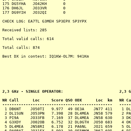
175 DG5YHA   JO42KH       0

176 DH6JL    JO33VR       0

177 DG9YIH   JO32QI       0

CHECK LOG: EA7TL G3MEH SP3EPX SP3YPX

Received lists: 285

Total valid calls: 614

Total calls: 874

Best DX in contest: IQ1KW-OL7M: 941Km

2,3 GHz - SINGLE OPERATOR:                        2,3 G
NR Call      Loc     Score QSO ODX      Loc  km   NR Ca
 1 DB6NT    JO50TI   9.977  49 OE3A    JN77 411    1 DL
 2 DL1SUN   JO53PN   7.398  28 DL4MEA  JN58 579    2 PA
 3 PI9A     JO33FB   7.169  37 DL4MEA  JN58 630    3 DK
 4 G3XDY    JO02OB   6.752  32 DL0GTH  JO50 683    4 OK
 5 DL4MEA   JN58RI   6.178  21 PA6NL   JO21 659    5 OL
 6 PA0BAT   JO31FX   5.993  30 OE5MKM  JN67 695    6 PI