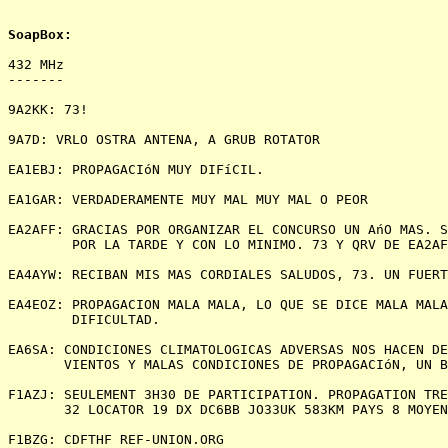
432 MHz

-------

9A2KK: 73!

9A7D: VRLO OSTRA ANTENA, A GRUB ROTATOR

EA1EBJ: PROPAGACIóN MUY DIFíCIL.

EA1GAR: VERDADERAMENTE MUY MAL MUY MAL O PEOR

EA2AFF: GRACIAS POR ORGANIZAR EL CONCURSO UN AńO MAS. S
        POR LA TARDE Y CON LO MINIMO. 73 Y QRV DE EA2AF
EA4AYW: RECIBAN MIS MAS CORDIALES SALUDOS, 73. UN FUERT
EA4EOZ: PROPAGACION MALA MALA, LO QUE SE DICE MALA MALA
        DIFICULTAD.

EA6SA: CONDICIONES CLIMATOLOGICAS ADVERSAS NOS HACEN DE
       VIENTOS Y MALAS CONDICIONES DE PROPAGACIóN, UN B
F1AZJ: SEULEMENT 3H30 DE PARTICIPATION. PROPAGATION TRE
       32 LOCATOR 19 DX DC6BB JO33UK 583KM PAYS 8 MOYEN
F1BZG: CDFTHF REF-UNION.ORG
