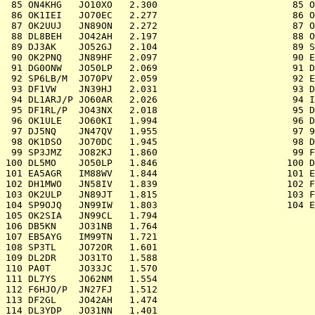
 85 ON4KHG   JO10XO   2.300			   85 OO4SPA   JO20UF	2.322

 86 OK1IEI   JO70EC   2.277			   86 OK1KFH   JN69VN	2.018

 87 OK2UUJ   JN89ON   2.272			   87 OL7C     JO60JJ	1.969

 88 DL8BEH   JO42AH   2.197			   88 OK1KLL   JN79IW	1.942

 89 DJ3AK    JO52GJ   2.104			   89 SP1YSZ   JO73GJ	1.886

 90 OK2PNQ   JN89HF   2.097			   90 EA3LA/P  JN11GW	1.855

 91 DG0ONW   JO50LP   2.069			   91 DL0MFL   JO60JX	1.772

 92 SP6LB/M  JO70PV   2.059			   92 EB6AOK/P JM08PV	1.747

 93 DF1VW    JN39HJ   2.031			   93 DC0AD    JO31MH	1.386

 94 DL1ARJ/P JO60AR   2.026			   94 IQ3TR/3  JN66EB	1.245

 95 DF1RL/P  JO43NX   2.018			   95 DK0CG    JN59RJ	1.017

 96 OK1ULE   JO60KI   1.994			   96 DL0NF    JN59PL	  918

 97 DJ5NQ    JN47QV   1.955			   97 9A1W     JN75ST	  674

 98 OK1DSO   JO70DC   1.945			   98 DL0HOF   JO50XG	  512

 99 SP3JMZ   JO82KJ   1.860			   99 F6KPQ/P  IN88LB	  466

100 DL5MO    JO50LP   1.846			  100 DM2K     JO41FV	  351

101 EA5AGR   IM88WV   1.844			  101 EA2AFF/P IN91NP	  213

102 DH1MWO   JN58IV   1.839			  102 F6KIF/P  JN29HA	  198

103 OK2ULP   JN89JT   1.815			  103 F1CBC    JN09BO	  133

104 SP9OJQ   JN99IW   1.803			  104 EA4EOZ   IM89BR	    0

105 OK2SIA   JN99CL   1.794

106 DB5KN    JO31NB   1.764

107 EB5AYG   IM99TN   1.721

108 SP3TL    JO72OR   1.601

109 DL2DR    JO31TO   1.588

110 PA0T     JO33JC   1.570

111 DL7YS    JO62NM   1.554

112 F6HJO/P  JN27FJ   1.512

113 DF2GL    JO42AH   1.474

114 DL3YDP   JO31NN   1.401
