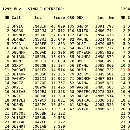
1296 MHz - SINGLE OPERATOR:                        1296
 NR Call      Loc     Score QSO ODX      Loc  km   NR C
  1 DF9IC    JN48IW  40.829 135 G4BRK   IO91 798    1 D
  2 DK6AS    JO52JJ  32.512 110 S51ZO   JN86 744    2 P
  3 DH9NFM   JO50RF  27.628 117 I4LCK   JN54 676    3 O
  4 DL4MEA   JN58RI  25.649  82 PA6NL   JO21 659    4 O
  5 PI9A     JO33FB  24.833  97 OL3Z    JN79 650    5 D
  6 I4LCK/4  JN54PD  16.736  54 OK2KJT  JN99 777    6 P
  7 DG5NFF   JO60AD  16.336  90 SM7ECM  JO65 620    7 O
  8 DL1SUN   JO53PN  15.919  55 DL4MEA  JN58 579    8 O
  9 DB6NT    JO50TI  15.668  78 OM0C    JN88 496    9 D
 10 G3XDY    JO02OB  15.184  56 SK7MW   JO65 860   10 O
 11 PA0BAT   JO31FX  14.514  60 OL7M    JO80 722   
11 D
 12 DL1AKP   JO50SU  12.255  79 OZ5KM   JO45 581   12 O
 13 PA0WMX   JO21XI  12.052  71 OE5MKM  JN67 683   13 O
 14 PA0EZ    JO22OF  11.757  53 SK7MW   JO65 622   14 D
 15 OK2JI    JN89MW  11.425  69 9A2SB   JN95 503   15 O
 16 DL3IAS   JN49EJ  11.358  58 DF0TEC/PJO73 588   16 H
 17 OK2TT    JO80OB  11.280  69 9A2SB   JN85 514   17 D
 18 OK1VEI   JN79CX  11.031  66 DG1KJG  JO30 510   18 I
 19 DK2MN    JO32PC  10.824  61 SK7MW   JO65 526   19 D
 20 DK3WG    JO72GI  10.233  47 S51ZO   JN86 638   20 O
 21 IK3COJ   JN65BN  10.182			   21 OK2KFJ   JN88HU  15.460

 22 DL1SUZ   JO53UN   9.508			   22 DL0VR    JO31LG  15.239

 23 DB7YAH   JO42LH   9.372			   23 OK2KYC   JN99BM  14.929

 24 DL3HRT   JO61AB   9.339			   24 DK0R     JO50AN  14.725
