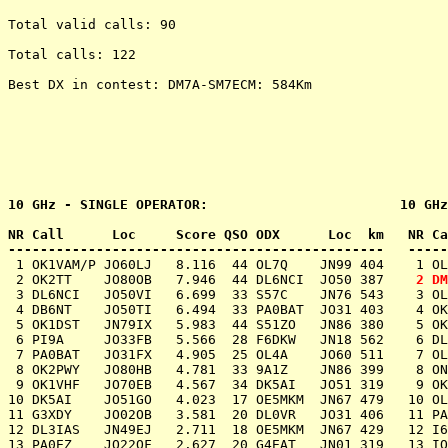
Total valid calls: 90

Total calls: 122

Best DX in contest: DM7A-SM7ECM: 584Km

10 GHz - SINGLE OPERATOR:                        10 GHz
NR Call      Loc     Score QSO ODX      Loc  km   NR Ca
 1 OK1VAM/P JO60LJ   8.116  44 OL7Q    JN99 404    1 OL
 2 OK2TT    JO80OB   7.946  44 DL6NCI  JO50 387    
2 DM
 3 DL6NCI   JO50VI   6.699  33 S57C    JN76 543    3 OL
 4 DB6NT    JO50TI   6.494  33 PA0BAT  JO31 403    4 OK
 5 OK1DST   JN79IX   5.983  44 S51ZO   JN86 380    5 OK
 6 PI9A     JO33FB   5.566  28 F6DKW   JN18 562    6 DL
 7 PA0BAT   JO31FX   4.905  25 OL4A    JO60 511    7 OL
 8 OK2PWY   JO80HB   4.781  33 9A1Z    JN86 399    8 ON
 9 OK1VHF   JO70EB   4.567  34 DK5AI   JO51 319    9 OK
10 DK5AI    JO51GO   4.023  17 OE5MKM  JN67 479   10 OL
11 G3XDY    JO02OB   3.581  20 DL0VR   JO31 406   11 PA
12 DL3IAS   JN49EJ   2.711  18 OE5MKM  JN67 429   12 I6
13 PA0EZ    JO22OF   2.627  20 G4EAT   JN01 319   13 IQ