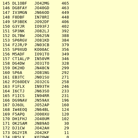
145 DL1OBF   JO42MG     465

146 DG8FAY   JO40GD     463

147 IV3MGN   JN66OD     449

148 F8DBF    IN78RI     448

149 SP3BEK   JO92DF     406

150 G3YJR    IO93FJ     402

151 SP3NK    JO82LJ     392

152 DL7BW    JO62SN     388

153 SP6RGV   JO81KD     384

154 F2JR/P   JN03CB     379

155 SP9XUD   KO00AC     356

156 M5ADF    IO91TO     349

157 CT1AL/P  IN50VM     346

158 DG4DW    JO31TO     328

159 DK2HD    JN48CN     299

160 SP6A     JO81NG     292

161 EB3TC    JN01SU     271

162 PI60DEV  JO32CG     258

163 F1FLX    IN93TH     246

164 I6CTJ    JN63SO     233

165 F1ICS    IN94RR     231

166 DG9NAV   JN59AX     196

167 DJ6OL    JO52AP     160

168 IW4EOQ   JN64BL     124

169 F5APQ    JO00XU     120

170 DH1FHJ   JO40UM     102

171 OK2SAM   JN89AO      30

172 DJ1CW    JO42AH      29

173 DG2YIR   JO42KF      11

174 UR5LX    KO70WK       0
