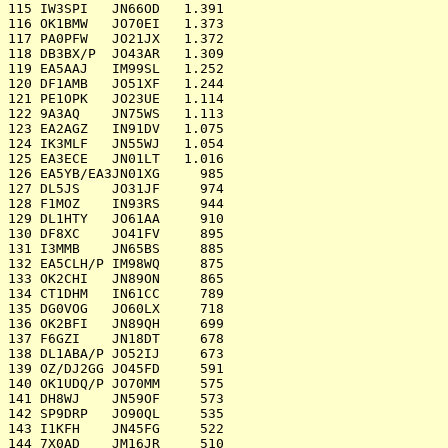
115 IW3SPI   JN66OD   1.391

116 OK1BMW   JO70EI   1.373

117 PA0PFW   JO21JX   1.372

118 DB3BX/P  JO43AR   1.309

119 EA5AAJ   IM99SL   1.252

120 DF1AMB   JO51XF   1.244

121 PE1OPK   JO23UE   1.114

122 9A3AQ    JN75WS   1.113

123 EA2AGZ   IN91DV   1.075

124 IK3MLF   JN55WJ   1.054

125 EA3ECE   JN01LT   1.016

126 EA5YB/EA3JN01XG     985

127 DL5JS    JO31JF     974

128 F1MOZ    IN93RS     944

129 DL1HTY   JO61AA     910

130 DF8XC    JO41FV     895

131 I3MMB    JN65BS     885

132 EA5CLH/P IM98WQ     875

133 OK2CHI   JN89ON     865

134 CT1DHM   IN61CC     789

135 DG0VOG   JO60LX     718

136 OK2BFI   JN89QH     699

137 F6GZI    JN18DT     678

138 DL1ABA/P JO52IJ     673

139 OZ/DJ2GG JO45FD     591

140 OK1UDQ/P JO70MM     575

141 DH8WJ    JN59OF     573

142 SP9DRP   JO90QL     535

143 I1KFH    JN45FG     522

144 7X0AD    JM16JR     510
