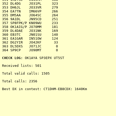
CHECK LOG:
 OK1AYA SP3EPX UT5ST

Received lists: 501

Total valid calls: 1505

Total calls: 2356

Best DX in contest: CT1DHM-EB8CDX: 1640Km
