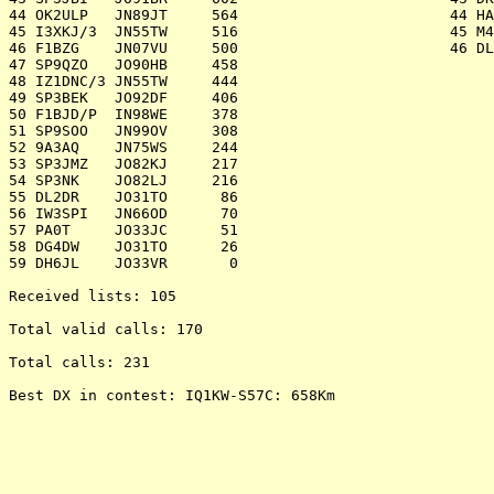
44 OK2ULP   JN89JT     564 			  44 HA7P     JN97KW     451

45 I3XKJ/3  JN55TW     516 			  45 M4D      IO80UU     279

46 F1BZG    JN07VU     500 			  46 DL0STO   JO61WL      55

47 SP9QZO   JO90HB     458 					

48 IZ1DNC/3 JN55TW     444 					

49 SP3BEK   JO92DF     406 					

50 F1BJD/P  IN98WE     378 					

51 SP9SOO   JN99OV     308 					

52 9A3AQ    JN75WS     244 					

53 SP3JMZ   JO82KJ     217 					

54 SP3NK    JO82LJ     216 					

55 DL2DR    JO31TO      86 					

56 IW3SPI   JN66OD      70 					

57 PA0T     JO33JC      51 					

58 DG4DW    JO31TO      26 					

59 DH6JL    JO33VR       0 					

Received lists: 105

Total valid calls: 170

Total calls: 231

Best DX in contest: IQ1KW-S57C: 658Km
