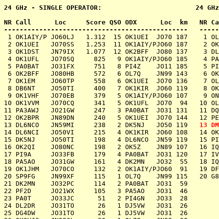
24 GHz - SINGLE OPERATOR:                        24 GHz
NR Call      Loc     Score QSO ODX      Loc  km   NR Ca
 1 OK1AIY/P JO60LJ   1.312  15 OK1UEI  JO70 187    1 OL
 2 OK1UEI   JO70SS   1.253  11 OK1AIY/PJO60 187    2 OK1KIR   JO60PM	 716   
 3 OK1DST   JN79IX   1.077  12 OK2BFF  JO80 137    3 DL0GTH   JO50JP	 400   
 4 OK1UFL   JO70SQ     825   9 OK1AIY/PJO60 185    4 PA6NL    JO21BX	 392   
 5 PA0BAT   JO31FX     751   8 PI4Z    JO11 185    5 PI4Z     JO11WM	 342   
 6 OK2BFF   JO80HB     572   6 OL7Q    JN99 143    6 OK5Z     JN89AK	 334   
 7 OK1EM    JO60TP     558   6 OK1UEI  JO70 136    7 OL7Q     JN99FN	 278   
 8 DB6NT    JO50TI     400   7 OK1KIR  JO60 119    8 OK1KKL   JO70PO	 253   
 9 OK1VHF   JO70EB     379   5 OK1AIY/PJO60 107    9 ON4SHF/P JO20EP	 252   
10 OK1VVM   JO70CQ     341   5 OK1UFL  JO70  94   10 OL9W     JN89DN	 240   
11 PA3AWJ   JO21GW     247   3 PA0BAT  JO31 131   11 DQ8N     JO50RK	 216   
12 OK2BPR   JN89DN     240   5 OK1UEI  JO70 144   12 PE1MMP   JO21VT	 208   
13 DL6NCO   JN59MI     238   2 DK5NJ   JO50 119   
14 DL6NCI   JO50VI     215   4 OK1KIR  JO60 108   14 OK2KFJ   JN88HU	  91   
15 DK5NJ    JO50TI     198   4 DL6NCO  JN59 119   15 PI4GN    JO33II	  64   
16 OK2QI    JO80NC     198   2 OK5Z    JN89 107   16 IQ3TR/3  JN66EB	  51   
17 PI9A	    JO33FB     179   4 PA0BAT  JO31 120   17 IV3FDO/3 JN65EN	   8   2 IK3HHG: JN65   8

18 PA5AO    JO31GW     161   4 DK2MN   JO32  55   18 IQ1KW    J
19 OK1JHM   JO70CO     132   2 OK1AIY/PJO60  91   19 DF0MTL   J
20 SP9FG    JN99XF     115   1 OL7Q    JN99 115   20 G8IFT/P  I
21 DK2MN    JO32PC     114   2 PA0BAT  JO31  59

22 PF2D	    JO21WX     105   3 PA5AO   JO31  46

23 PA0T	    JO33JC      51   2 PI4GN   JO33  28

24 DL2DR    JO31TO      26   1 DJ5VW   JO31  26

25 DG4DW    JO31TO      26   1 DJ5VW   JO31  26
