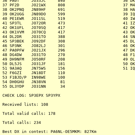
36 PA0T     JO33JC     840 		 	  36 DK0GHC   JO61FR   1.718

37 PF2D     JO21WX     808 		 	  37 M4D      IO80UU   1.652

38 OK2PNQ   JN89HF     691 		 	  38 HA7P     JN97KW   1.623

39 OK2UGG   JN89DO     599 		 	  39 IQ3BM/3  JN55PS   1.620

40 PE1EWR   JO11SL     519 		 	  40 IW6ATU/6 JN63QN   1.422

41 SP3TL    JO72OR     473 		 	  41 IZ4BEH/4 JN54TF   1.302

42 OK1UFL   JO70SQ     417 		 	  42 OK2KYC   JN99BM   1.236

43 OK1VVM   JO70CQ     417 		 	  43 OK1KLL   JN79IW   1.181

44 DL2DR    JO31TO     388 		 	  44 SN9D     JN99MQ   1.039

45 SP3BEK   JO92DF     308 		 	  45 DL0EE    JN49GK   1.007

46 SP3NK    JO82LJ     301 		 	  46 OK2KJT   JN99AJ   1.006

47 PA0PFW   JO21JX     296 		 	  47 DK0ZAB/P JO61ER     968

48 DG4DW    JO31TO     270 		 	  48 F1DBE/P  JN19BC     916

49 DH9NFM   JO50RF     208 		 	  49 OL6M     JN89QU     771

50 DL5JS    JO31JF     181 		 	  50 OK1KKD   JO60WD     688

51 9A3AQ    JN75WS     156 		 	  51 IQ3TR/3  JN66EB      71

52 F6GZI    JN18DT     110 

53 F1BJD/P  IN98WE     100

54 DH0GHU   JN38VN      81

55 DL3YDP   JO31NN      34

CHECK LOG: SP3EPX SP3YPX

Received lists: 108

Total valid calls: 178

Total calls: 234

Best DX in contest: PA6NL-OE5MKM: 827Km
