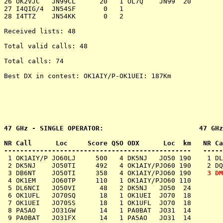
26 OK2VJC   JN99CL      20   1 OL7Q    JN99  20

27 I4QIG/4  JN54SF       0   1

28 I4TTZ    JN54KK       0   2

Received lists: 48

Total valid calls: 48

Total calls: 74

Best DX in contest: OK1AIY/P-OK1UEI: 187Km

47 GHz - SINGLE OPERATOR:                        47 GHz
NR Call      Loc     Score QSO ODX      Loc  km   NR Ca
-----------------------------------------------   -----
 1 OK1AIY/P JO60LJ     500   4 DK5NJ   JO50 190    1 DL
 2 DK5NJ    JO50TI     492   4 OK1AIY/PJO60 190    2 DQ
 3 DB6NT    JO50TI     358   4 OK1AIY/PJO60 190    
3 DM
 4 OK1EM    JO60TP     110   1 OK1AIY/PJO60 110

 5 DL6NCI   JO50VI      48   2 DK5NJ   JO50  24

 6 OK1UFL   JO70SQ      18   1 OK1UEI  JO70  18

 7 OK1UEI   JO70SS      18   1 OK1UFL  JO70  18

 8 PA5AO    JO31GW      14   1 PA0BAT  JO31  14

 9 PA0BAT   JO31FX      14   1 PA5AO   JO31  14
