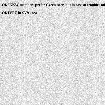
OK2KKW members prefer Czech beer, but in case of troubles othe
OK1VPZ in SV9 area